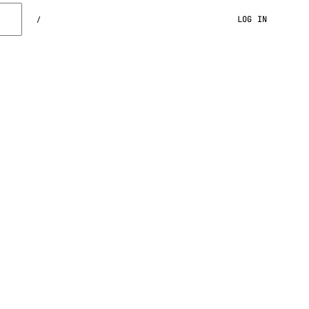
LOG IN
/