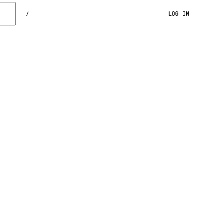
LOG IN
/