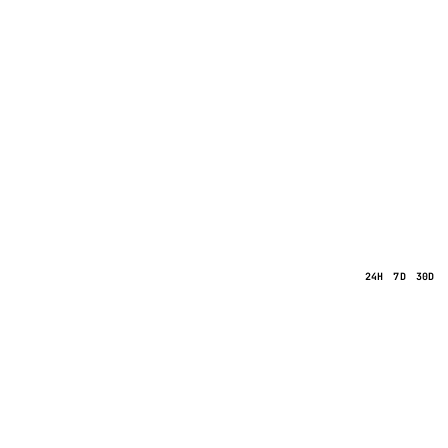
24H
7D
30D