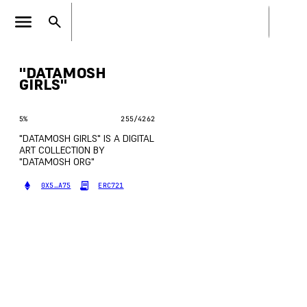
"DATAMOSH
GIRLS"
5
%
255
/
4262
"DATAMOSH GIRLS" IS A DIGITAL
ART COLLECTION BY
"DATAMOSH ORG"
0X5…A75
ERC721