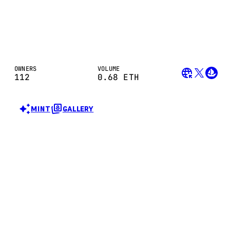
OWNERS
VOLUME
112
0.68
ETH
MINT
GALLERY