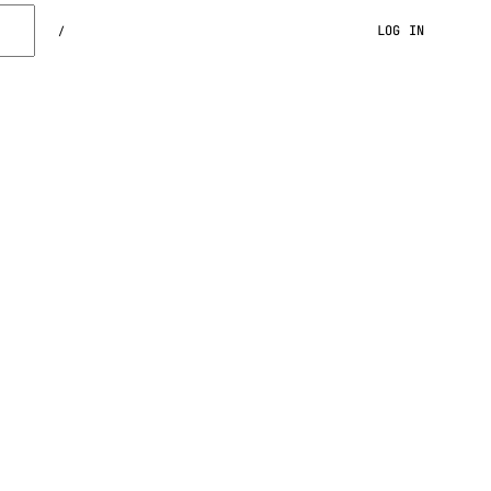
LOG IN
/