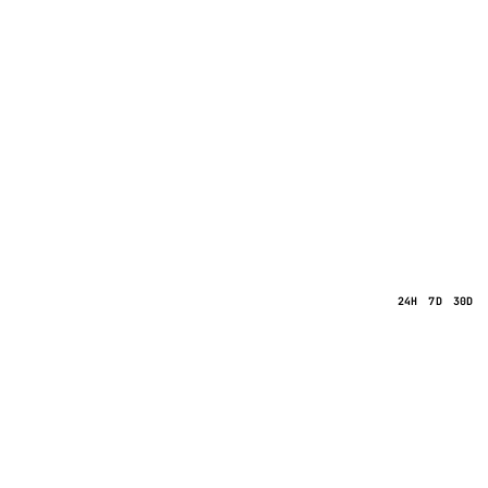
24H
7D
30D