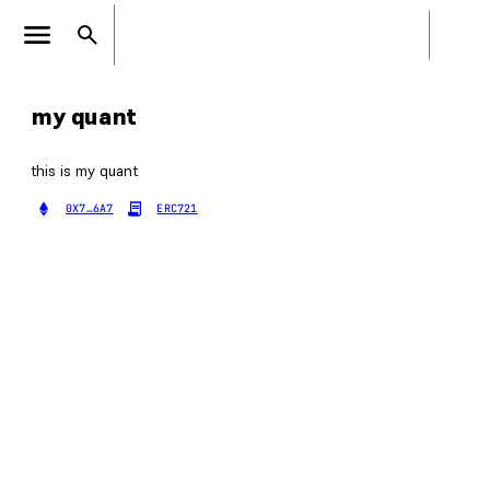
my quant
this is my quant
0X7…6A7
ERC721