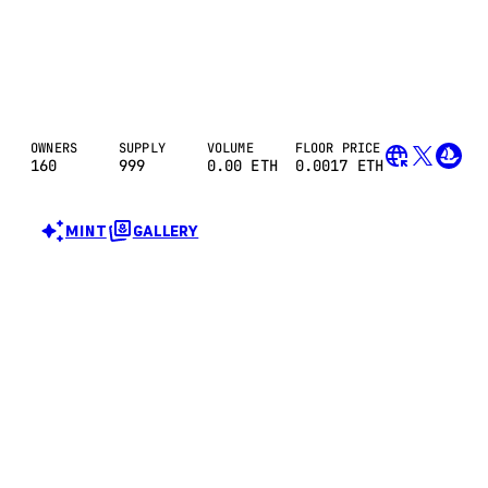
OWNERS
SUPPLY
VOLUME
FLOOR PRICE
160
999
0.00
ETH
0.0017 ETH
MINT
GALLERY