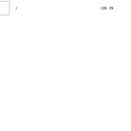
LOG IN
/