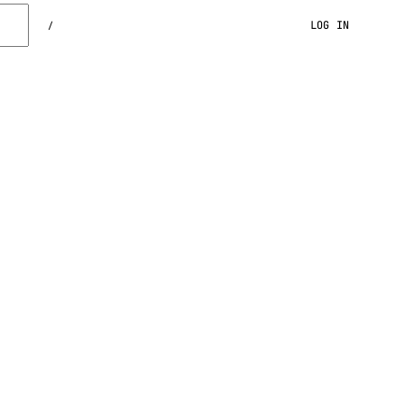
LOG IN
/