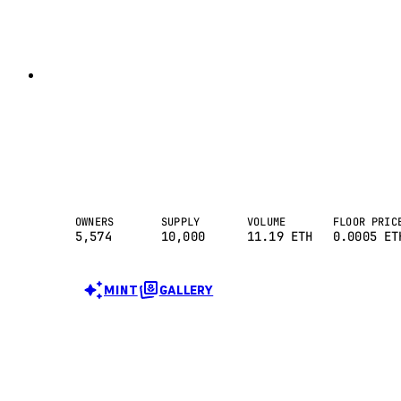
OWNERS
SUPPLY
VOLUME
FLOOR PRIC
5,574
10,000
11.19
ETH
0.0005 ET
MINT
GALLERY