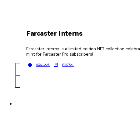
Farcaster Interns
Farcaster Interns is a limited edition NFT collection celebr
mint for Farcaster Pro subscribers!
0X4…223
ERC721