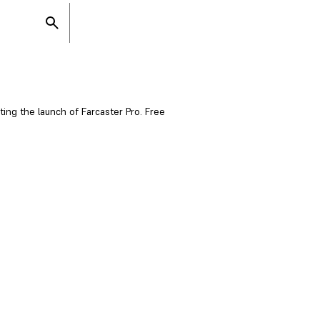
ating the launch of Farcaster Pro. Free