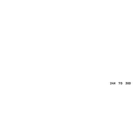
24H
7D
30D