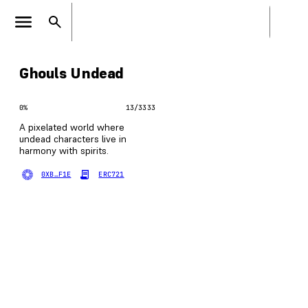
Ghouls Undead
0
%
13
/
3333
A pixelated world where
undead characters live in
harmony with spirits.
0XB…F1E
ERC721