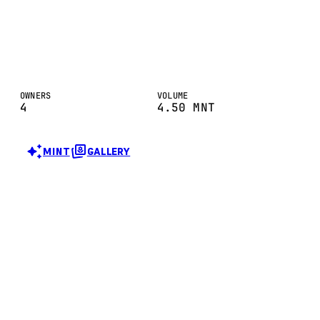
OWNERS
VOLUME
4
4.50
MNT
MINT
GALLERY