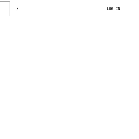
LOG IN
/