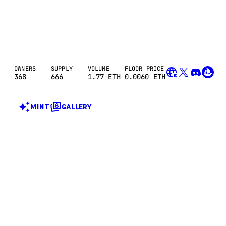
OWNERS
SUPPLY
VOLUME
FLOOR PRICE
368
666
1.77
ETH
0.0060 ETH
MINT
GALLERY