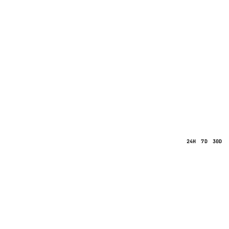
24H
7D
30D