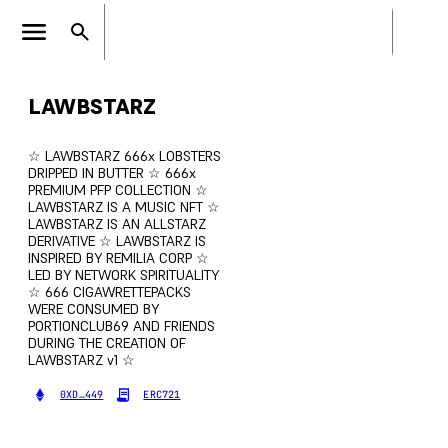
LAWBSTARZ
☆ LAWBSTARZ 666x LOBSTERS
DRIPPED IN BUTTER ☆ 666x
PREMIUM PFP COLLECTION ☆
LAWBSTARZ IS A MUSIC NFT ☆
LAWBSTARZ IS AN ALLSTARZ
DERIVATIVE ☆ LAWBSTARZ IS
INSPIRED BY REMILIA CORP ☆
LED BY NETWORK SPIRITUALITY
☆ 666 CIGAWRETTEPACKS
WERE CONSUMED BY
PORTIONCLUB69 AND FRIENDS
DURING THE CREATION OF
LAWBSTARZ v1 ☆
0XD…449
ERC721