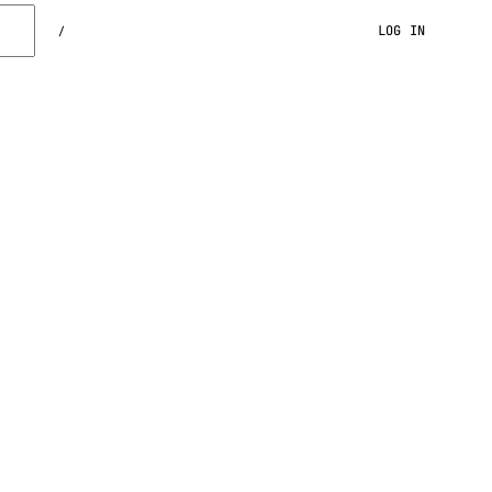
LOG IN
/