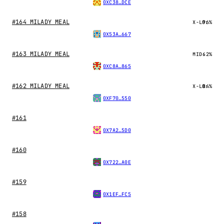
0XC38…DCE
#164 MILADY MEAL
X-LO:
96%
0X53A…667
#163 MILADY MEAL
MID:
42%
0XC8A…865
#162 MILADY MEAL
X-LO:
84%
0XF70…550
#161
0X7A2…5D0
#160
0X722…A0E
#159
0X1EF…FC5
#158