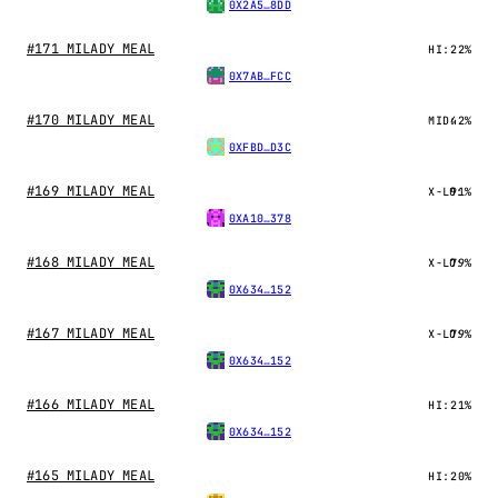
0X2A5…8DD
#171 MILADY MEAL
HI:
22%
0X7AB…FCC
#170 MILADY MEAL
MID:
42%
0XFBD…D3C
#169 MILADY MEAL
X-LO:
91%
0XA10…378
#168 MILADY MEAL
X-LO:
79%
0X634…152
#167 MILADY MEAL
X-LO:
79%
0X634…152
#166 MILADY MEAL
HI:
21%
0X634…152
#165 MILADY MEAL
HI:
20%