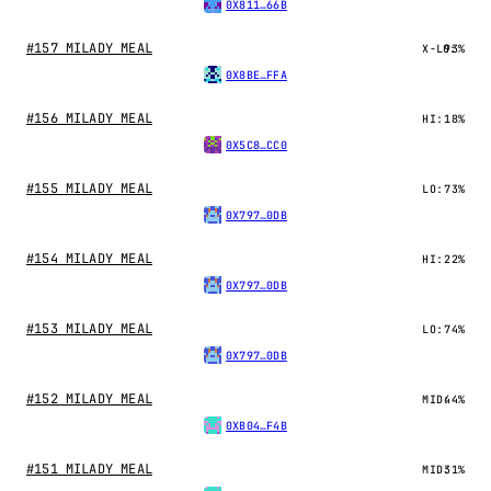
0X811…66B
#157 MILADY MEAL
X-LO:
93%
0X8BE…FFA
#156 MILADY MEAL
HI:
18%
0X5C8…CC0
#155 MILADY MEAL
LO:
73%
0X797…0DB
#154 MILADY MEAL
HI:
22%
0X797…0DB
#153 MILADY MEAL
LO:
74%
0X797…0DB
#152 MILADY MEAL
MID:
44%
0XB04…F4B
#151 MILADY MEAL
MID:
31%