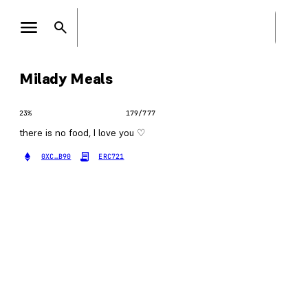
Milady Meals
23
%
179
/
777
there is no food, I love you ♡
0XC…B90
ERC721