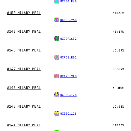
0XB04…F4B
#150 MILADY MEAL
MID:
36%
0X1CE…768
#149 MILADY MEAL
HI:
17%
0XDDF…CB2
#148 MILADY MEAL
LO:
69%
0XF2E…E01
#147 MILADY MEAL
LO:
67%
0X42B…9A0
#146 MILADY MEAL
X-LO:
77%
0X00D…128
#145 MILADY MEAL
LO:
61%
0X00D…128
#144 MILADY MEAL
MID:
33%