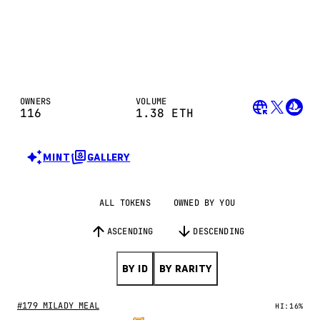
OWNERS
VOLUME
116
1.38
ETH
MINT
GALLERY
ALL TOKENS
OWNED BY YOU
ASCENDING
DESCENDING
BY ID
BY RARITY
#179 MILADY MEAL
HI:
16%