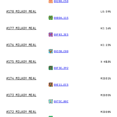
0X280…C5D
#178 MILADY MEAL
LO:
59%
0XBDA…115
#177 MILADY MEAL
HI:
16%
0XF83…3E5
#176 MILADY MEAL
HI:
23%
0X33B…C00
#175 MILADY MEAL
X-HI:
13%
0XF3E…392
#174 MILADY MEAL
MID:
31%
0XE11…EC5
#173 MILADY MEAL
MID:
35%
0X73C…80C
#172 MILADY MEAL
MID:
28%