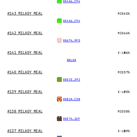
0X4A6…C94
#143 MILADY MEAL
MID:
45%
0X4A6…C94
#142 MILADY MEAL
MID:
46%
0X674…9FD
#141 MILADY MEAL
X-LO:
86%
NALGA
#140 MILADY MEAL
MID:
37%
0XECE…292
#139 MILADY MEAL
X-LO:
93%
0XB2A…C3B
#138 MILADY MEAL
MID:
38%
0XE74…1EF
#137 MILADY MEAL
X-LO:
89%