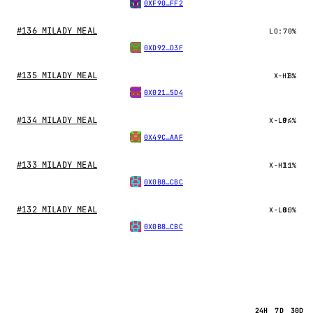
0XF90…FF2
#136 MILADY MEAL
LO:
70%
0XD92…D3F
#135 MILADY MEAL
X-HI:
8%
0X021…5D4
#134 MILADY MEAL
X-LO:
94%
0X49C…AAF
#133 MILADY MEAL
X-HI:
11%
0X0B8…CBC
#132 MILADY MEAL
X-LO:
80%
0X0B8…CBC
24H
7D
30D