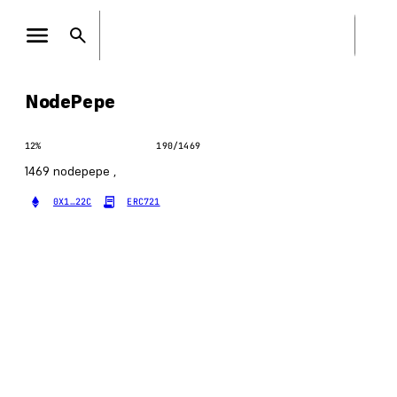
NodePepe
12
%
190
/
1469
1469 nodepepe ,
0X1…22C
ERC721