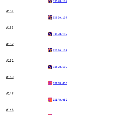
0X520…1D9
#154
0X520…1D9
#153
0X520…1D9
#152
0X520…1D9
#151
0X520…1D9
#150
0XEFB…050
#149
0XEFB…050
#148