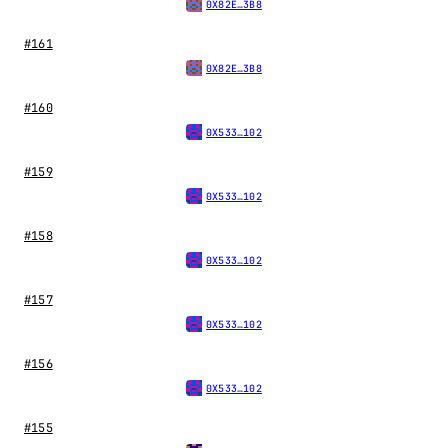
0X82E…3B8
#161
0X82E…3B8
#160
0X533…102
#159
0X533…102
#158
0X533…102
#157
0X533…102
#156
0X533…102
#155