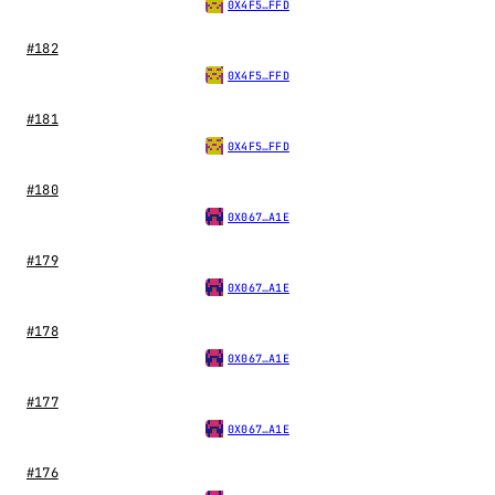
0X4F5…FFD
#182
0X4F5…FFD
#181
0X4F5…FFD
#180
0X067…A1E
#179
0X067…A1E
#178
0X067…A1E
#177
0X067…A1E
#176