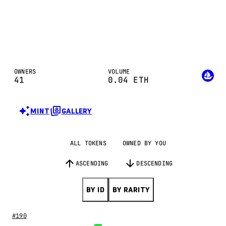
OWNERS
VOLUME
41
0.04
ETH
MINT
GALLERY
ALL TOKENS
OWNED BY YOU
ASCENDING
DESCENDING
BY ID
BY RARITY
#190