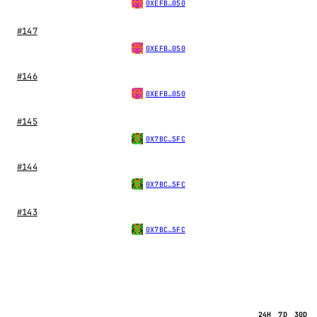
0XEFB…050
#147
0XEFB…050
#146
0XEFB…050
#145
0X7BC…5FC
#144
0X7BC…5FC
#143
0X7BC…5FC
24H
7D
30D