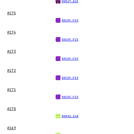
0X067…A1E
#175
0X55F…F25
#174
0X55F…F25
#173
0X55F…F25
#172
0X55F…F25
#171
0X55F…F25
#170
0X8A2…14B
#169