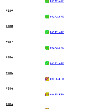
0X1A2…67E
#189
0X1A2…67E
#188
0X1A2…67E
#187
0X1A2…67E
#186
0X1A2…67E
#185
0X4F5…FFD
#184
0X4F5…FFD
#183