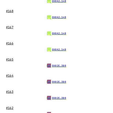
0X8A2…14B
#168
0X8A2…14B
#167
0X8A2…14B
#166
0X8A2…14B
#165
0X82E…3B8
#164
0X82E…3B8
#163
0X82E…3B8
#162