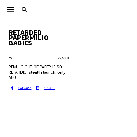
RETARDED
PAPERMILIO
BABIES
3
%
22
/
680
REMILIO OUT OF PAPER IS SO
RETARDIO. stealth launch. only
680
0XF…A35
ERC721