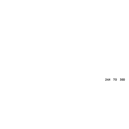
24H
7D
30D