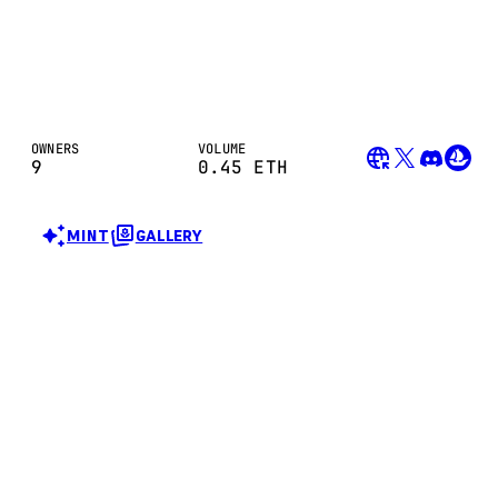
OWNERS
VOLUME
9
0.45
ETH
MINT
GALLERY