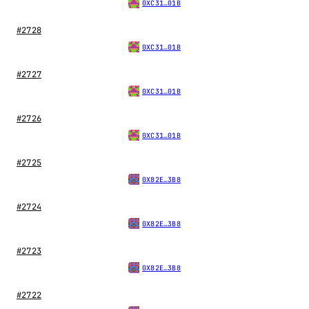
0XC31…01B
#2728
0XC31…01B
#2727
0XC31…01B
#2726
0XC31…01B
#2725
0X82E…3B8
#2724
0X82E…3B8
#2723
0X82E…3B8
#2722