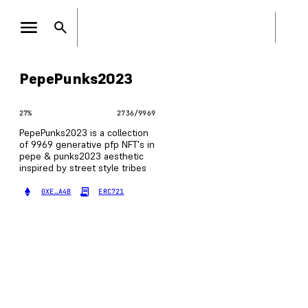
PepePunks2023
27
%
2736
/
9969
PepePunks2023 is a collection
of 9969 generative pfp NFT's in
pepe & punks2023 aesthetic
inspired by street style tribes
0XE…A4B
ERC721