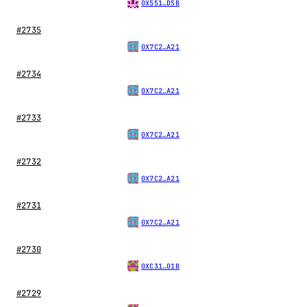
0X551…D5B
#2735
0X7C2…A21
#2734
0X7C2…A21
#2733
0X7C2…A21
#2732
0X7C2…A21
#2731
0X7C2…A21
#2730
0XC31…01B
#2729