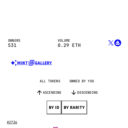
OWNERS
VOLUME
531
0.29
ETH
MINT
GALLERY
ALL TOKENS
OWNED BY YOU
ASCENDING
DESCENDING
BY ID
BY RARITY
#2736