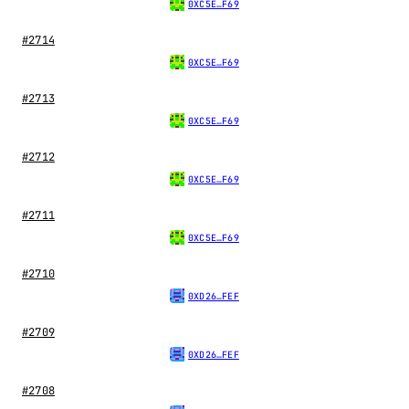
0XC5E…F69
#2714
0XC5E…F69
#2713
0XC5E…F69
#2712
0XC5E…F69
#2711
0XC5E…F69
#2710
0XD26…FEF
#2709
0XD26…FEF
#2708