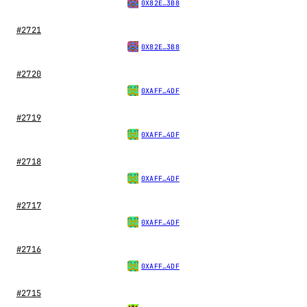
0X82E…3B8
#2721
0X82E…3B8
#2720
0XAFF…4DF
#2719
0XAFF…4DF
#2718
0XAFF…4DF
#2717
0XAFF…4DF
#2716
0XAFF…4DF
#2715