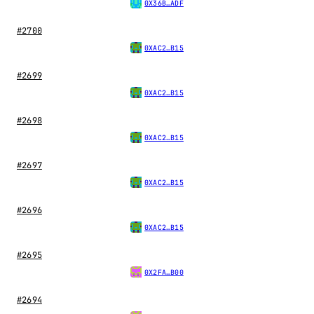
0X36B…ADF
#2700
0XAC2…B15
#2699
0XAC2…B15
#2698
0XAC2…B15
#2697
0XAC2…B15
#2696
0XAC2…B15
#2695
0X2FA…B00
#2694