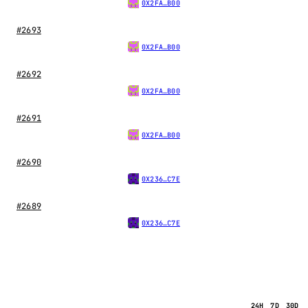
0X2FA…B00
#2693
0X2FA…B00
#2692
0X2FA…B00
#2691
0X2FA…B00
#2690
0X236…C7E
#2689
0X236…C7E
24H
7D
30D