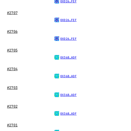
0XD26…FEF
#2707
0XD26…FEF
#2706
0XD26…FEF
#2705
0X36B…ADF
#2704
0X36B…ADF
#2703
0X36B…ADF
#2702
0X36B…ADF
#2701