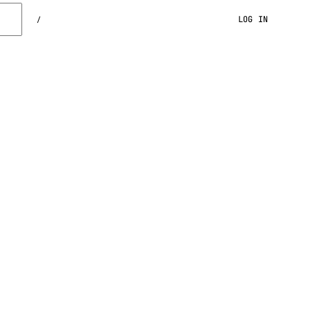
LOG IN
/