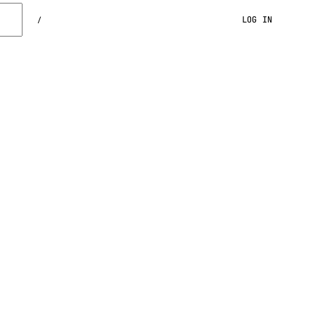
LOG IN
/