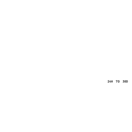
24H
7D
30D