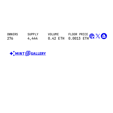
OWNERS
SUPPLY
VOLUME
FLOOR PRICE
276
4,444
0.42
ETH
0.0013 ETH
MINT
GALLERY