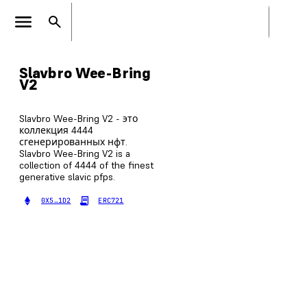
Slavbro Wee-Bring
V2
Slavbro Wee-Bring V2 - это
коллекция 4444
сгенерированных нфт.
Slavbro Wee-Bring V2 is a
collection of 4444 of the finest
generative slavic pfps.
0X5…1D2
ERC721