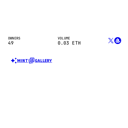
OWNERS
VOLUME
49
0.03
ETH
MINT
GALLERY