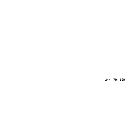
24H
7D
30D