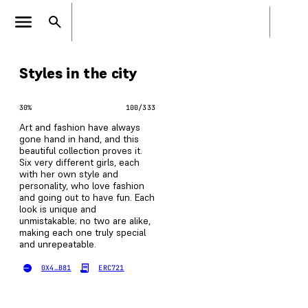
Styles in the city
30
%
100
/
333
Art and fashion have always
gone hand in hand, and this
beautiful collection proves it.
Six very different girls, each
with her own style and
personality, who love fashion
and going out to have fun. Each
look is unique and
unmistakable; no two are alike,
making each one truly special
and unrepeatable.
0X4…B81
ERC721