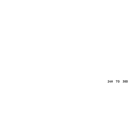
24H
7D
30D