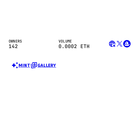
OWNERS
VOLUME
142
0.0002
ETH
MINT
GALLERY