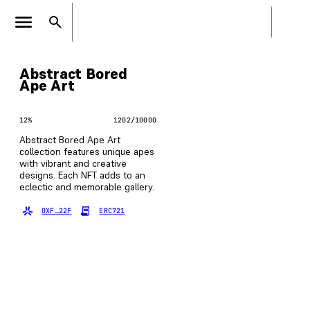
Abstract Bored
Ape Art
12
%
1202
/
10000
Abstract Bored Ape Art
collection features unique apes
with vibrant and creative
designs. Each NFT adds to an
eclectic and memorable gallery.
0XF…22F
ERC721