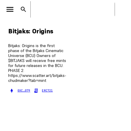
Bitjaks: Origins
Bitjaks: Origins is the first
phase of the Bitjaks Cinematic
Universe (BCU) Owners of
$BITJAKS will receive free mints
for future releases in the BCU.
PHASE 2:
https://www.scatter.art/bitjaks-
chudmaker?tab=mint
0XC…079
ERC721