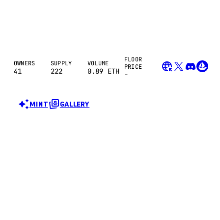
FLOOR
OWNERS
SUPPLY
VOLUME
PRICE
41
222
0.89
ETH
-
MINT
GALLERY