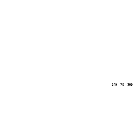
24H
7D
30D