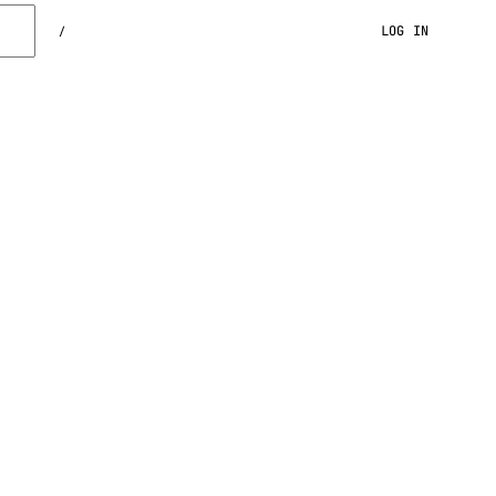
LOG IN
/