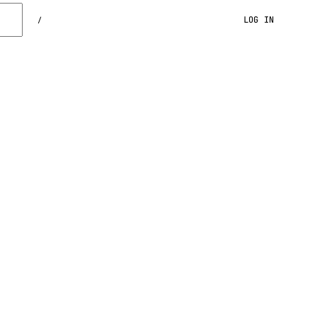
LOG IN
/