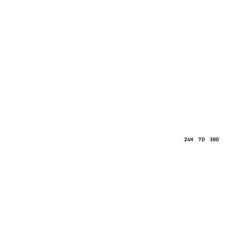
24H
7D
30D