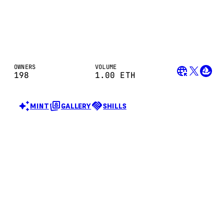
OWNERS
VOLUME
198
1.00
ETH
MINT
GALLERY
SHILLS