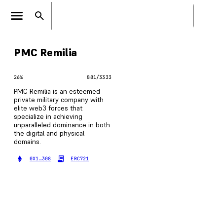
PMC Remilia
26
%
881
/
3333
PMC Remilia is an esteemed
private military company with
elite web3 forces that
specialize in achieving
unparalleled dominance in both
the digital and physical
domains.
0X1…308
ERC721