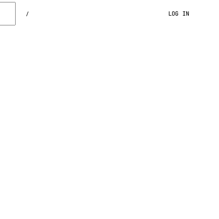
LOG IN
/