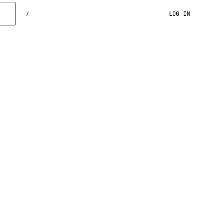
LOG IN
/