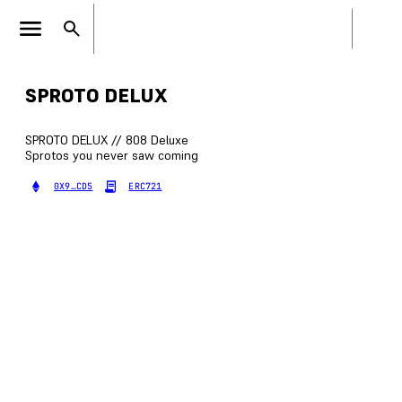
SPROTO DELUX
SPROTO DELUX // 808 Deluxe
Sprotos you never saw coming
0X9…CD5
ERC721