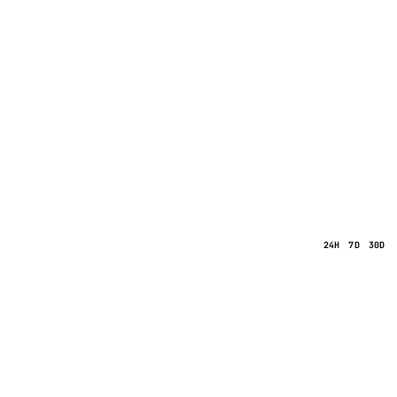
24H
7D
30D