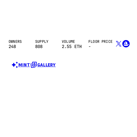
OWNERS
SUPPLY
VOLUME
FLOOR PRICE
248
808
2.55
ETH
-
MINT
GALLERY