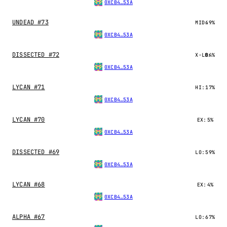
0XCB4…53A
UNDEAD #73
MID:
49%
0XCB4…53A
DISSECTED #72
X-LO:
84%
0XCB4…53A
LYCAN #71
HI:
17%
0XCB4…53A
LYCAN #70
EX:
5%
0XCB4…53A
DISSECTED #69
LO:
59%
0XCB4…53A
LYCAN #68
EX:
4%
0XCB4…53A
ALPHA #67
LO:
67%