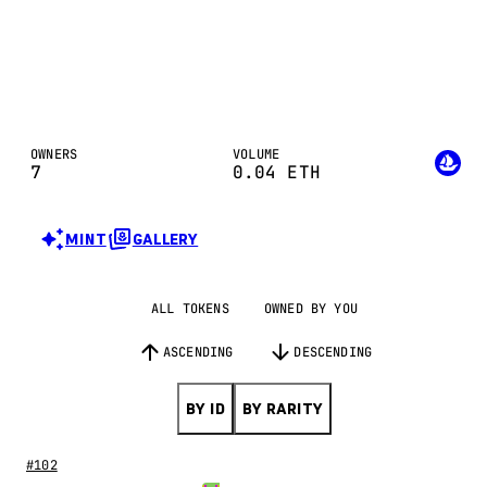
OWNERS
VOLUME
7
0.04
ETH
MINT
GALLERY
ALL TOKENS
OWNED BY YOU
ASCENDING
DESCENDING
BY ID
BY RARITY
#102