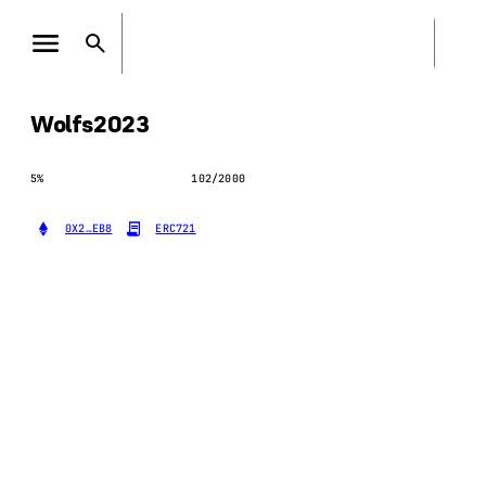
Wolfs2023
5
%
102
/
2000
0X2…EB8
ERC721