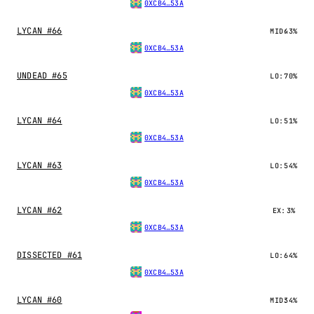
0XCB4…53A
LYCAN #66
MID:
43%
0XCB4…53A
UNDEAD #65
LO:
70%
0XCB4…53A
LYCAN #64
LO:
51%
0XCB4…53A
LYCAN #63
LO:
54%
0XCB4…53A
LYCAN #62
EX:
3%
0XCB4…53A
DISSECTED #61
LO:
64%
0XCB4…53A
LYCAN #60
MID:
34%