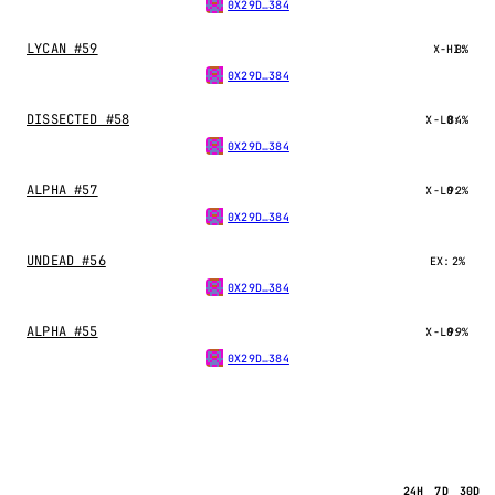
0X29D…384
LYCAN #59
X-HI:
8%
0X29D…384
DISSECTED #58
X-LO:
84%
0X29D…384
ALPHA #57
X-LO:
92%
0X29D…384
UNDEAD #56
EX:
2%
0X29D…384
ALPHA #55
X-LO:
99%
0X29D…384
24H
7D
30D