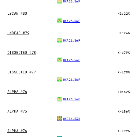
0XA26…56F
LYCAN #80
HI:
22%
0XA26…56F
UNDEAD #79
HI:
24%
0XA26…56F
DISSECTED #78
X-LO:
77%
0XA26…56F
DISSECTED #77
X-LO:
79%
0XA26…56F
ALPHA #76
LO:
62%
0XA26…56F
ALPHA #75
X-LO:
86%
0XCB4…53A
ALPHA #74
X-LO:
97%