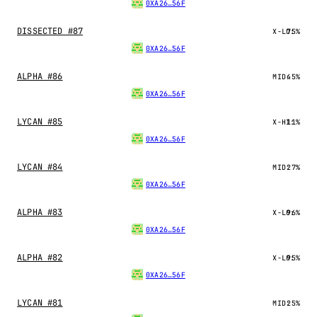
0XA26…56F
DISSECTED #87
X-LO:
75%
0XA26…56F
ALPHA #86
MID:
45%
0XA26…56F
LYCAN #85
X-HI:
11%
0XA26…56F
LYCAN #84
MID:
27%
0XA26…56F
ALPHA #83
X-LO:
96%
0XA26…56F
ALPHA #82
X-LO:
95%
0XA26…56F
LYCAN #81
MID:
25%