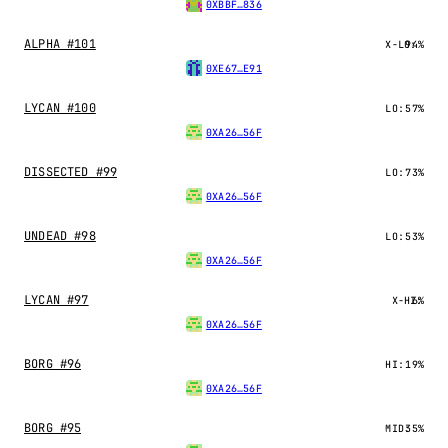
0XBBF…836
ALPHA #101
X-LO:
94%
0XE67…E91
LYCAN #100
LO:
57%
0XA26…56F
DISSECTED #99
LO:
73%
0XA26…56F
UNDEAD #98
LO:
53%
0XA26…56F
LYCAN #97
X-HI:
6%
0XA26…56F
BORG #96
HI:
19%
0XA26…56F
BORG #95
MID:
35%