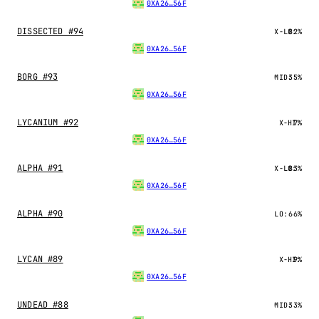
0XA26…56F
DISSECTED #94
X-LO:
82%
0XA26…56F
BORG #93
MID:
35%
0XA26…56F
LYCANIUM #92
X-HI:
7%
0XA26…56F
ALPHA #91
X-LO:
83%
0XA26…56F
ALPHA #90
LO:
66%
0XA26…56F
LYCAN #89
X-HI:
9%
0XA26…56F
UNDEAD #88
MID:
33%